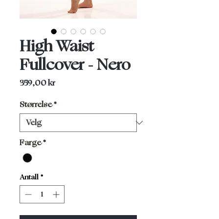
High Waist
Fullcover - Nero
Pris
359,00 kr
Størrelse
*
Farge
*
Antall
*