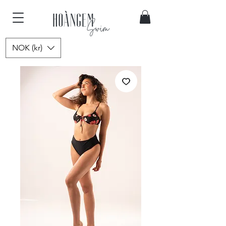
NOK (kr)