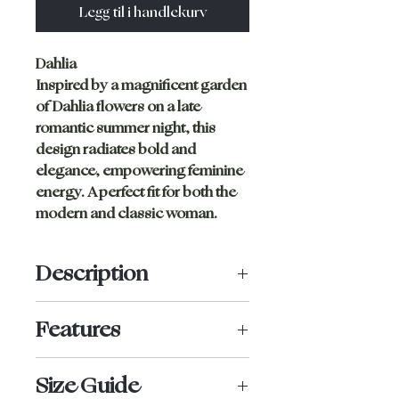
Legg til i handlekurv
Dahlia
Inspired by a magnificent garden
of Dahlia flowers on a late
romantic summer night, this
design radiates bold and
elegance, empowering feminine
energy. A perfect fit for both the
modern and classic woman.
Description
High waist bottom with full
Features
coverage. No tight seam lines, this
bottom ensures a flattering shape,
High-rise
while securing everything in place.
Size Guide
Full bottom coverage